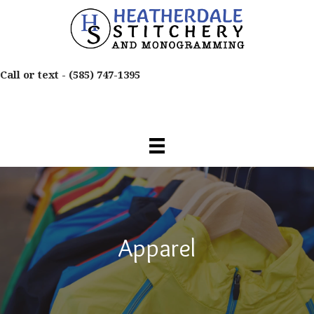
Call or text -
(585) 747-1395
Apparel