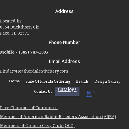
Address
Located in
6354 Buckthorn Cir
Pace, FL 32571
Phone Number
Mobile -
(585) 747-1395
Email Address
Linda@HeatherdaleStitchery.com
Home
State Of Florida Ordering
Brands
Design Gallery
Catalogs
Contact Us
0
Pace Chamber of Commerce
Member of American Rabbit Breeders Association (ARBA)
Members of Ontario Cavy Club (OCC)