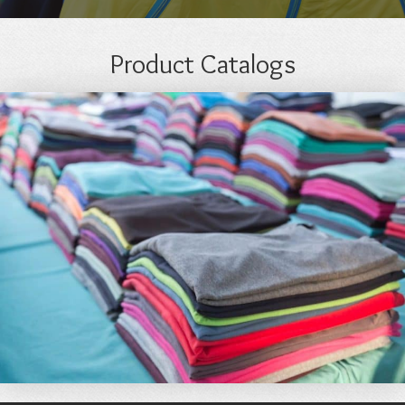
Product Catalogs