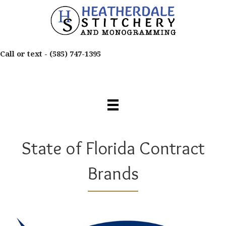
Call or text -
(585) 747-1395
State of Florida Contract
Brands