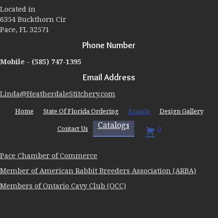
Located in
6354 Buckthorn Cir
Pace, FL 32571
Phone Number
Mobile -
(585) 747-1395
Email Address
Linda@HeatherdaleStitchery.com
Home
State Of Florida Ordering
Brands
Design Gallery
Catalogs
Contact Us
0
Pace Chamber of Commerce
Member of American Rabbit Breeders Association (ARBA)
Members of Ontario Cavy Club (OCC)