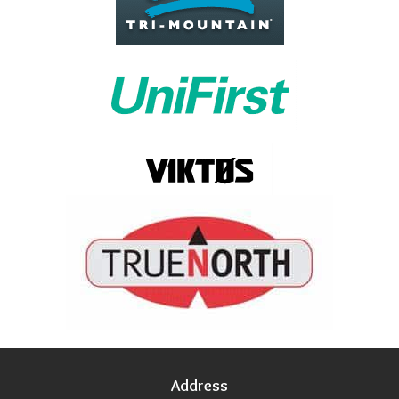
Address