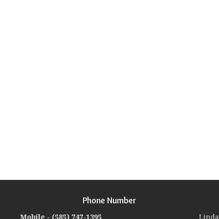
Phone Number
Mobile -
(585) 747-1395
Linda