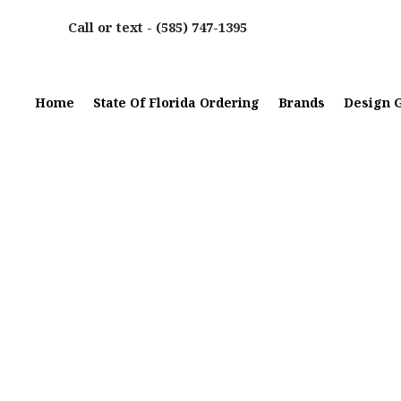
Call or text -
(585) 747-1395
Home
State Of Florida Ordering
Brands
Design G