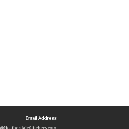
Email Address
@HeatherdaleStitchery.com