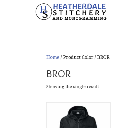
Home
/ Product Color / BROR
BROR
Showing the single result