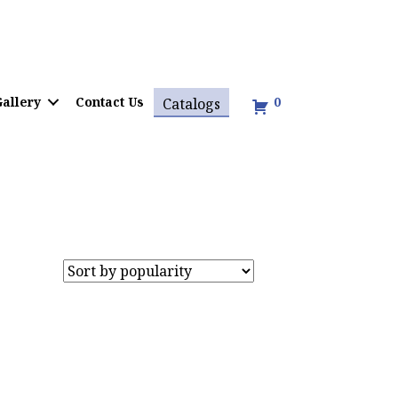
allery
Contact Us
0
Catalogs