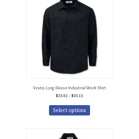
Vestis Long-Sleeve Industrial Work Shirt
Price
$
23.02
–
$
33.15
range:
This
$23.02
product
Select options
through
has
$33.15
multiple
variants.
The