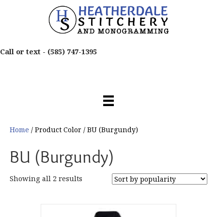
Call or text -
(585) 747-1395
Home
/ Product Color / BU (Burgundy)
BU (Burgundy)
Sorted
Showing all 2 results
by
popularity