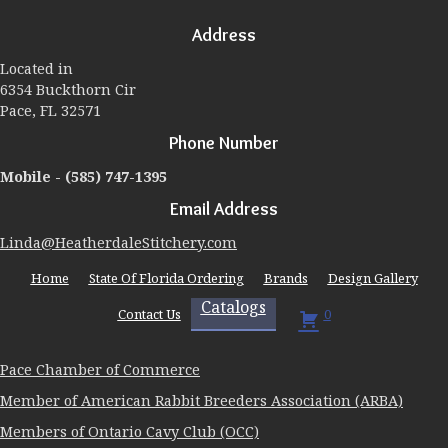
may
Address
be
chosen
Located in
on
6354 Buckthorn Cir
the
Pace, FL 32571
product
page
Phone Number
Mobile -
(585) 747-1395
Email Address
Linda@HeatherdaleStitchery.com
Home
State Of Florida Ordering
Brands
Design Gallery
Catalogs
Contact Us
0
Pace Chamber of Commerce
Member of American Rabbit Breeders Association (ARBA)
Members of Ontario Cavy Club (OCC)