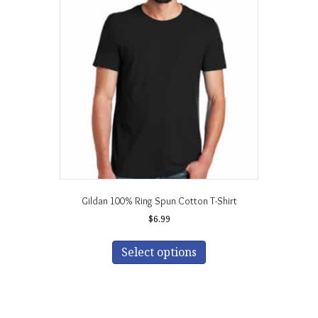
Gildan 100% Ring Spun Cotton T-Shirt
$
6.99
This
product
Select options
has
multiple
variants.
The