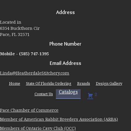
options
may
Address
be
chosen
Located in
on
6354 Buckthorn Cir
the
Pace, FL 32571
product
page
Phone Number
Mobile -
(585) 747-1395
Email Address
Linda@HeatherdaleStitchery.com
Home
State Of Florida Ordering
Brands
Design Gallery
Catalogs
Contact Us
0
Pace Chamber of Commerce
Member of American Rabbit Breeders Association (ARBA)
Members of Ontario Cavy Club (OCC)