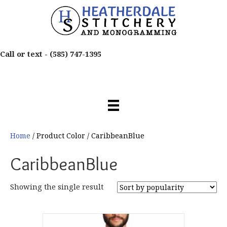
Call or text -
(585) 747-1395
Home
/ Product Color / CaribbeanBlue
CaribbeanBlue
Showing the single result