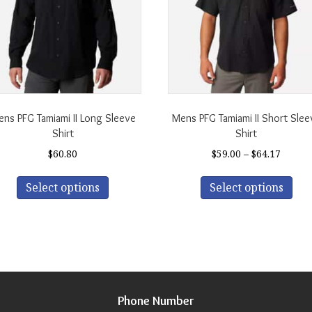
ns PFG Tamiami II Long Sleeve
Mens PFG Tamiami II Short Slee
Shirt
Shirt
Price
$
60.80
$
59.00
–
$
64.17
range:
This
Thi
$59.00
Select options
Select options
product
pro
throu
has
has
$64.17
multiple
mul
variants.
var
The
The
options
opt
may
ma
be
be
Phone Number