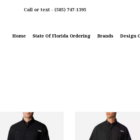
Call or text -
(585) 747-1395
Home
State Of Florida Ordering
Brands
Design G