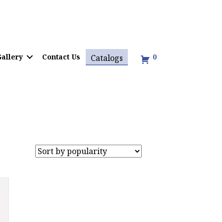
allery
Contact Us
0
Catalogs