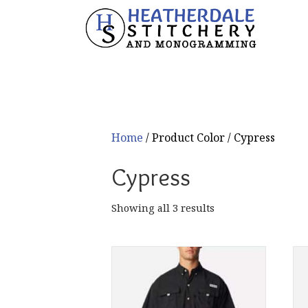
Home
/ Product Color / Cypress
Cypress
Sorted
Showing all 3 results
by
popularity