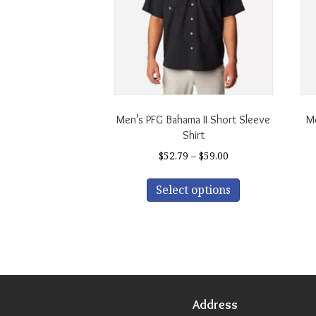
Men’s PFG Bahama II Short Sleeve
Me
Shirt
Price
$
52.79
–
$
59.00
range:
This
$52.79
Select options
product
through
has
$59.00
multiple
variants.
The
options
may
be
Address