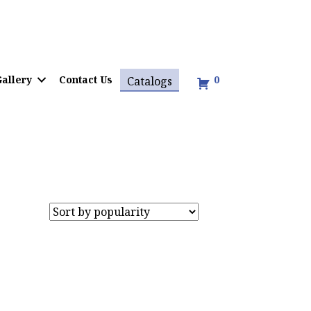
allery
Contact Us
0
Catalogs