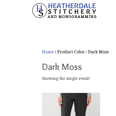
Home
/ Product Color / Dark Moss
Dark Moss
Showing the single result