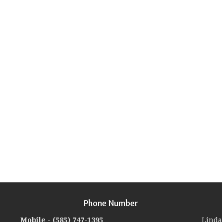
Phone Number
Mobile -
(585) 747-1395
Linda