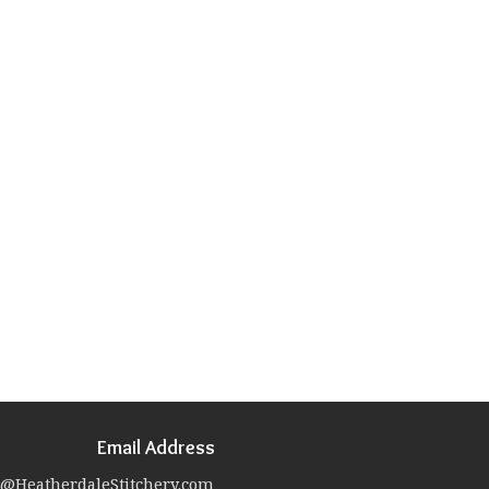
Email Address
@HeatherdaleStitchery.com