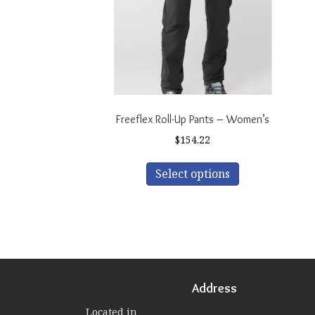
Freeflex Roll-Up Pants – Women’s
$
154.22
This
Select options
product
has
multiple
variants.
The
options
may
be
Address
chosen
Located in