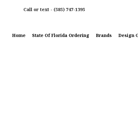
Call or text -
(585) 747-1395
Home
State Of Florida Ordering
Brands
Design G