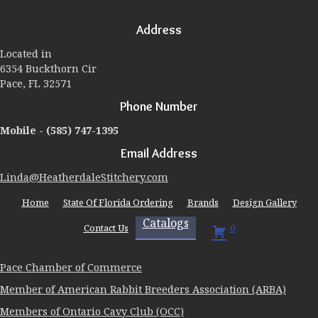
options
may
Address
be
chosen
Located in
on
6354 Buckthorn Cir
the
Pace, FL 32571
product
page
Phone Number
Mobile -
(585) 747-1395
Email Address
Linda@HeatherdaleStitchery.com
Home
State Of Florida Ordering
Brands
Design Gallery
Catalogs
Contact Us
0
Pace Chamber of Commerce
Member of American Rabbit Breeders Association (ARBA)
Members of Ontario Cavy Club (OCC)