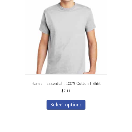
Hanes – Essential-T 100% Cotton T-Shirt
$
7.11
This
product
Select options
has
multiple
variants.
The