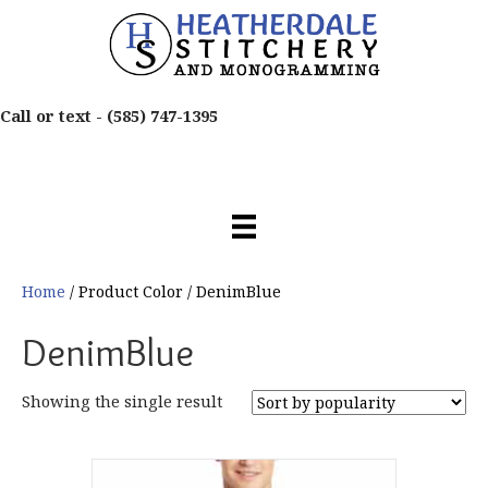
Call or text -
(585) 747-1395
Home
/ Product Color / DenimBlue
DenimBlue
Showing the single result