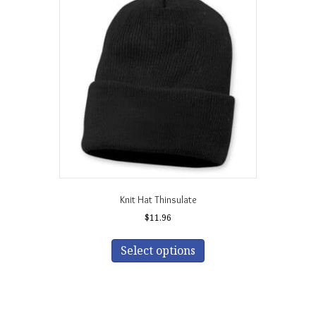
Knit Hat Thinsulate
$
11.96
This
product
Select options
has
multiple
variants.
The