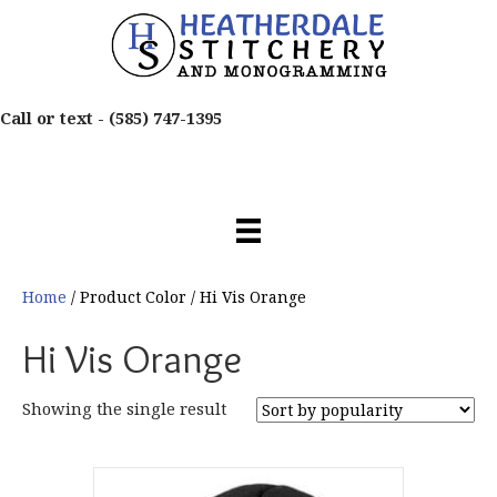
Call or text -
(585) 747-1395
Home
/ Product Color / Hi Vis Orange
Hi Vis Orange
Showing the single result