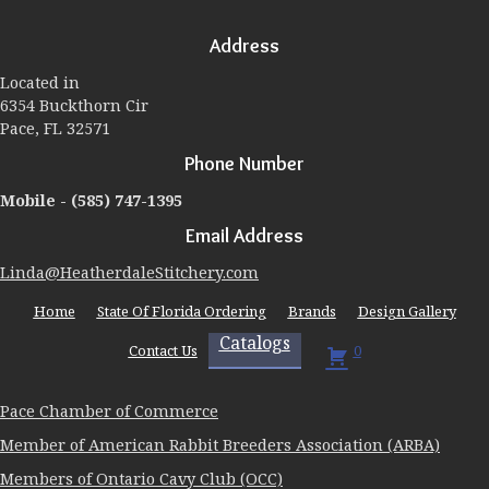
options
may
Address
be
chosen
Located in
on
6354 Buckthorn Cir
the
Pace, FL 32571
product
page
Phone Number
Mobile -
(585) 747-1395
Email Address
Linda@HeatherdaleStitchery.com
Home
State Of Florida Ordering
Brands
Design Gallery
Catalogs
Contact Us
0
Pace Chamber of Commerce
Member of American Rabbit Breeders Association (ARBA)
Members of Ontario Cavy Club (OCC)