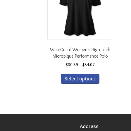
WearGuard Women’s High-Tech
Micropique Performance Polo
Price
$
30.39
–
$
34.07
range:
This
$30.39
Select options
product
through
has
$34.07
multiple
variants.
The
options
may
be
Address