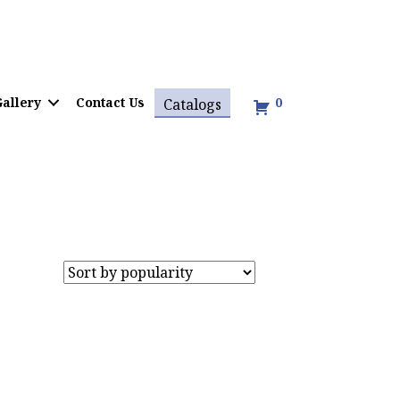
allery
Contact Us
0
Catalogs