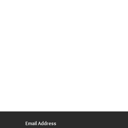
Email Address