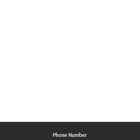
Phone Number