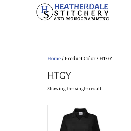
Home
/ Product Color / HTGY
HTGY
Showing the single result