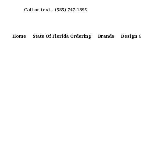
Call or text -
(585) 747-1395
Home
State Of Florida Ordering
Brands
Design G