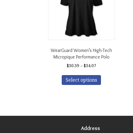
WearGuard Women’s High-Tech
Micropique Performance Polo
Price
$
30.39
–
$
34.07
range:
This
$30.39
Select options
product
through
has
$34.07
multiple
variants.
The
options
may
be
Address