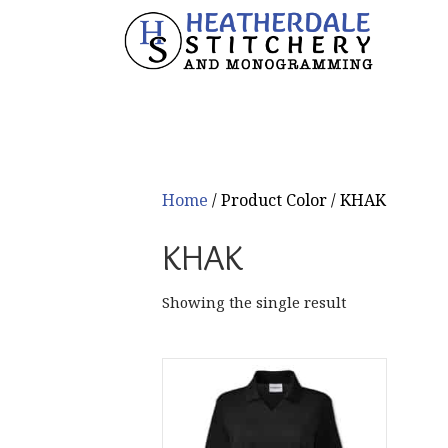
Home
/ Product Color / KHAK
KHAK
Showing the single result