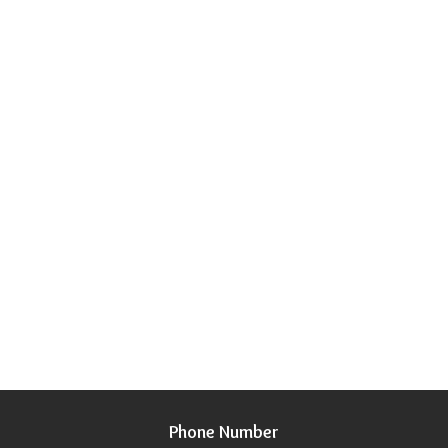
Phone Number