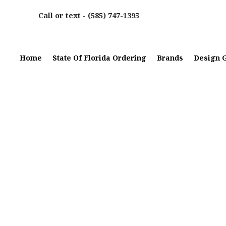
Call or text -
(585) 747-1395
Home
State Of Florida Ordering
Brands
Design G