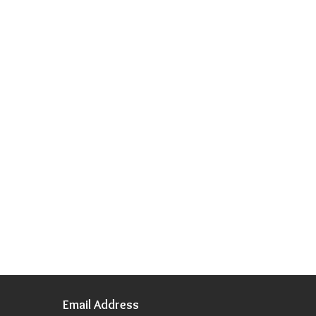
Email Address