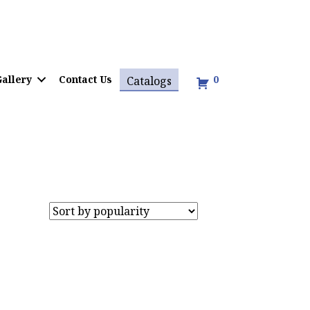
allery
Contact Us
0
Catalogs