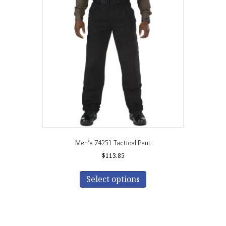
Men’s 74251 Tactical Pant
$
113.85
This
product
Select options
has
multiple
variants.
The