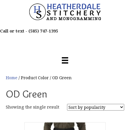
Call or text -
(585) 747-1395
Home
/ Product Color / OD Green
OD Green
Showing the single result