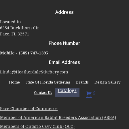
options
may
Address
be
chosen
Located in
on
6354 Buckthorn Cir
the
Pace, FL 32571
product
page
Phone Number
Mobile -
(585) 747-1395
Email Address
Linda@HeatherdaleStitchery.com
Home
State Of Florida Ordering
Brands
Design Gallery
Catalogs
Contact Us
0
Pace Chamber of Commerce
Member of American Rabbit Breeders Association (ARBA)
Members of Ontario Cavy Club (OCC)