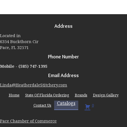
variants.
The
options
may
Address
be
chosen
Located in
on
6354 Buckthorn Cir
the
Pace, FL 32571
product
page
Phone Number
Mobile -
(585) 747-1395
Email Address
Linda@HeatherdaleStitchery.com
Home
State Of Florida Ordering
Brands
Design Gallery
Catalogs
Contact Us
0
Pace Chamber of Commerce