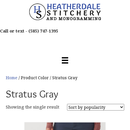
Call or text -
(585) 747-1395
Home
/ Product Color / Stratus Gray
Stratus Gray
Showing the single result