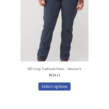
REI Coop Trailmade Pants – Women’s
$
124.15
This
product
Select options
has
multiple
variants.
The