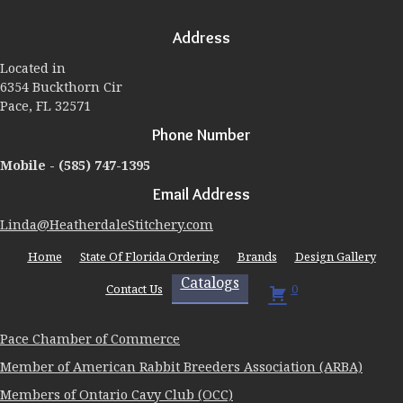
options
may
Address
be
chosen
Located in
on
6354 Buckthorn Cir
the
Pace, FL 32571
product
page
Phone Number
Mobile -
(585) 747-1395
Email Address
Linda@HeatherdaleStitchery.com
Home
State Of Florida Ordering
Brands
Design Gallery
Catalogs
Contact Us
0
Pace Chamber of Commerce
Member of American Rabbit Breeders Association (ARBA)
Members of Ontario Cavy Club (OCC)