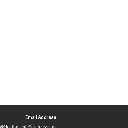
Email Address
@HeatherdaleStitchery.com