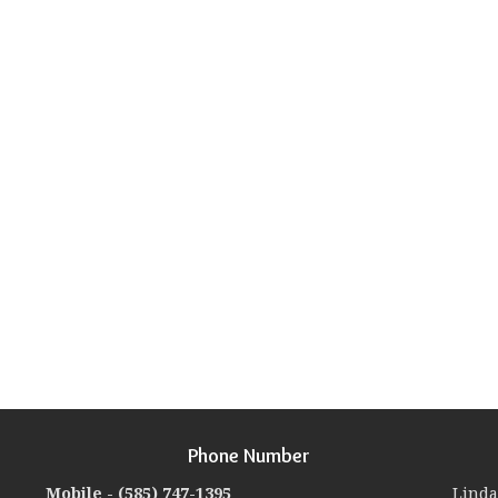
Phone Number
Mobile -
(585) 747-1395
Linda