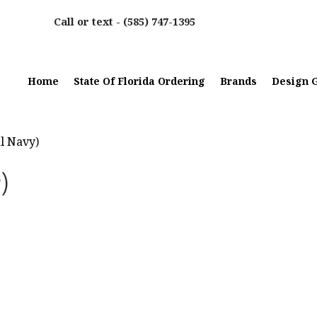
Call or text -
(585) 747-1395
Home
State Of Florida Ordering
Brands
Design G
al Navy)
)