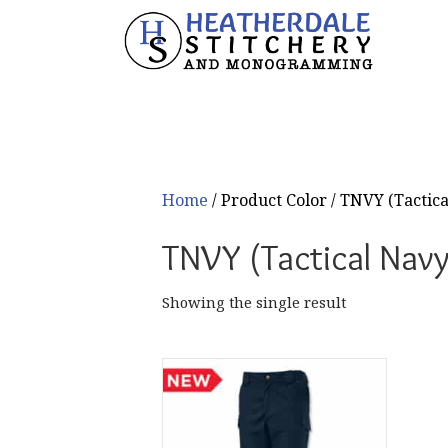
Home
/ Product Color / TNVY (Tactic
TNVY (Tactical Navy
Showing the single result