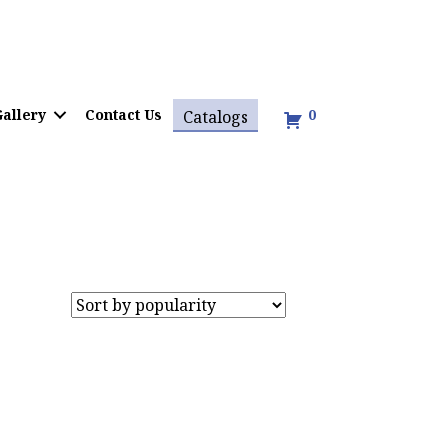
allery
Contact Us
0
Catalogs