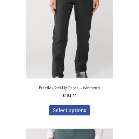
Freeflex Roll-Up Pants – Women’s
$
154.22
This
product
Select options
has
multiple
variants.
The