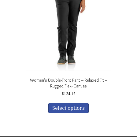
may
be
chosen
on
the
product
page
Women’s Double-Front Pant – Relaxed Fit –
Rugged Flex- Canvas
$
124.19
This
product
Select options
has
multiple
variants.
The