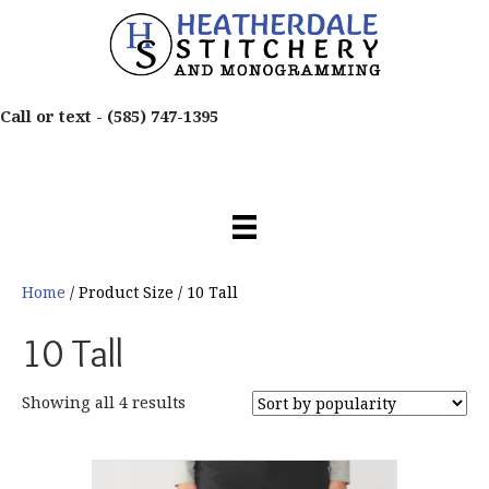
Call or text -
(585) 747-1395
Home
/ Product Size / 10 Tall
10 Tall
Sorted
Showing all 4 results
by
popularity