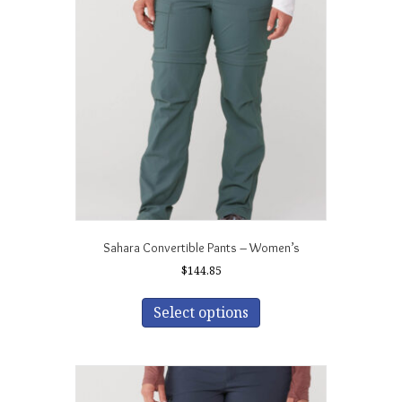
options
may
be
chosen
on
the
product
page
Sahara Convertible Pants – Women’s
$
144.85
This
product
Select options
has
multiple
variants.
The
options