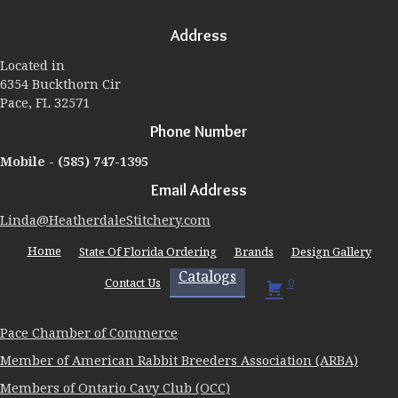
options
may
Address
be
chosen
Located in
on
6354 Buckthorn Cir
the
Pace, FL 32571
product
page
Phone Number
Mobile -
(585) 747-1395
Email Address
Linda@HeatherdaleStitchery.com
Home
State Of Florida Ordering
Brands
Design Gallery
Catalogs
Contact Us
0
Pace Chamber of Commerce
Member of American Rabbit Breeders Association (ARBA)
Members of Ontario Cavy Club (OCC)