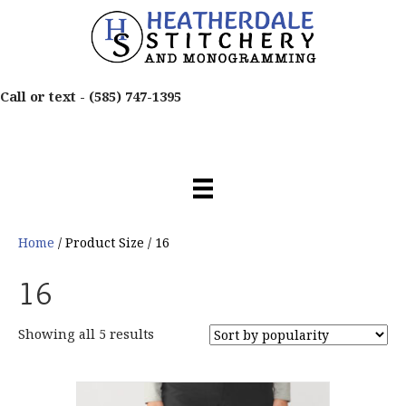
Call or text -
(585) 747-1395
Home
/ Product Size / 16
16
Sorted
Showing all 5 results
by
popularity