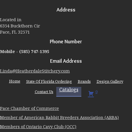
may
Address
be
chosen
Located in
on
6354 Buckthorn Cir
the
Pace, FL 32571
product
page
Phone Number
Mobile -
(585) 747-1395
Email Address
Linda@HeatherdaleStitchery.com
Home
State Of Florida Ordering
Brands
Design Gallery
Catalogs
Contact Us
0
Pace Chamber of Commerce
Member of American Rabbit Breeders Association (ARBA)
Members of Ontario Cavy Club (OCC)