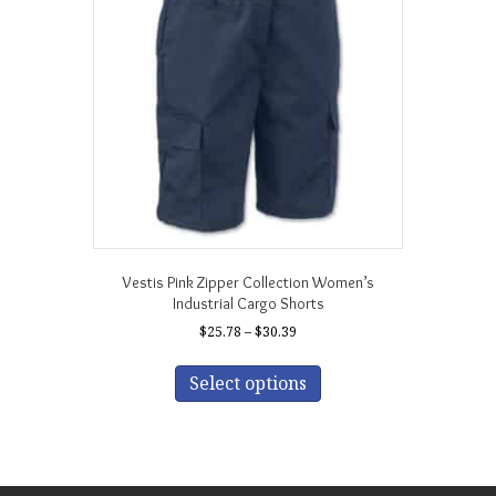
may
be
chosen
on
the
product
page
Vestis Pink Zipper Collection Women’s
Industrial Cargo Shorts
Price
$
25.78
–
$
30.39
range:
This
$25.78
product
Select options
through
has
$30.39
multiple
variants.
The
options