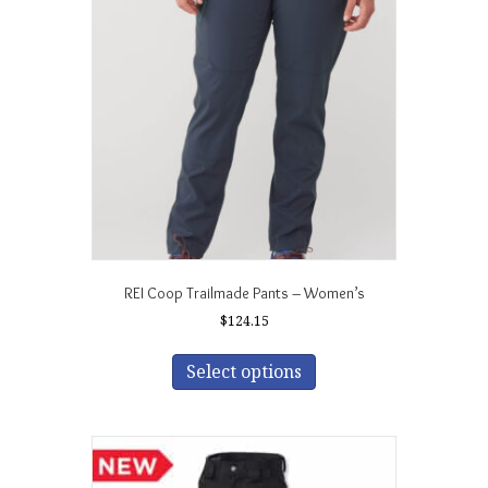
may
be
chosen
on
the
product
page
REI Coop Trailmade Pants – Women’s
$
124.15
This
product
Select options
has
multiple
variants.
The
options