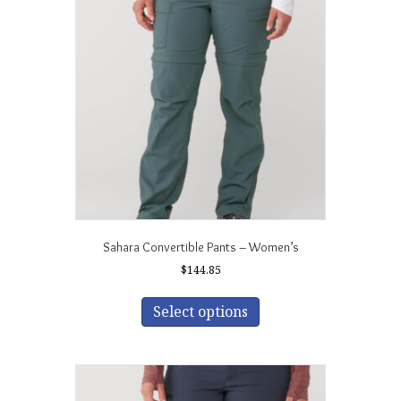
options
may
be
chosen
on
the
product
page
Sahara Convertible Pants – Women’s
$
144.85
This
product
Select options
has
multiple
variants.
The
options