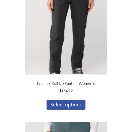
Freeflex Roll-Up Pants – Women’s
$
154.22
This
product
Select options
has
multiple
variants.
The