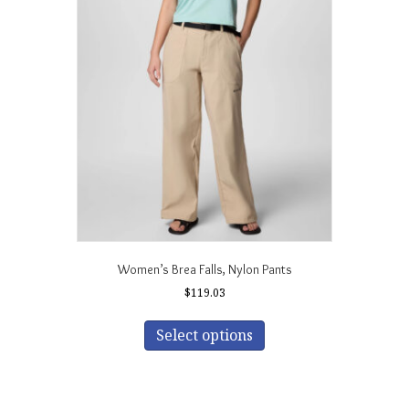
The
options
may
be
chosen
on
the
product
page
Women’s Brea Falls‚ Nylon Pants
$
119.03
This
product
Select options
has
multiple
variants.
The