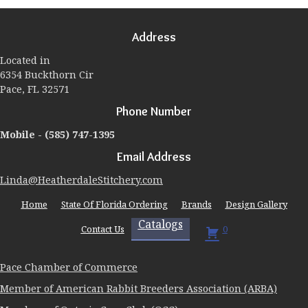
options
may
Address
be
chosen
Located in
on
6354 Buckthorn Cir
the
Pace, FL 32571
product
page
Phone Number
Mobile -
(585) 747-1395
Email Address
Linda@HeatherdaleStitchery.com
Home
State Of Florida Ordering
Brands
Design Gallery
Catalogs
Contact Us
0
Pace Chamber of Commerce
Member of American Rabbit Breeders Association (ARBA)