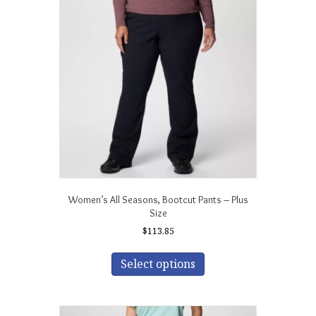
Women’s All Seasons‚ Bootcut Pants – Plus
Size
$
113.85
This
product
Select options
has
multiple
variants.