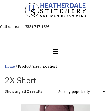
Call or text -
(585) 747-1395
Home
/ Product Size / 2X Short
2X Short
Sorted
Showing all 2 results
by
popularity