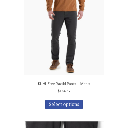
The
options
may
be
chosen
on
the
product
page
KUHL Free Radikl Pants – Men’s
$
164.57
This
product
Select options
has
multiple
variants.
The