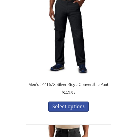
options
may
be
chosen
on
the
product
page
Men’s 144167X Silver Ridge Convertible Pant
$
119.03
This
product
Select options
has
multiple
variants.
The
options