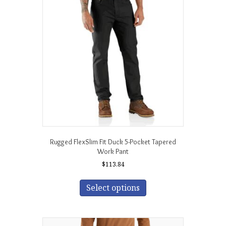
options
may
be
chosen
on
the
product
page
Rugged FlexSlim Fit Duck 5-Pocket Tapered
Work Pant
$
113.84
This
product
Select options
has
multiple
variants.