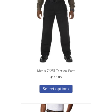
Men’s 74251 Tactical Pant
$
113.85
This
product
Select options
has
multiple
variants.
The