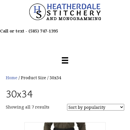
Call or text -
(585) 747-1395
Home
/ Product Size / 30x34
30x34
Sorted
Showing all 7 results
by
popularity