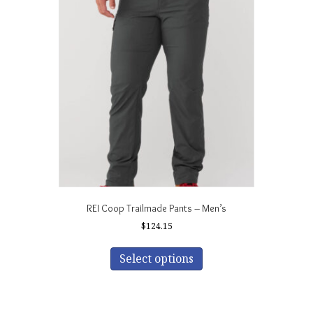
The
options
may
be
chosen
on
the
product
page
REI Coop Trailmade Pants – Men’s
$
124.15
This
product
Select options
has
multiple
variants.
The