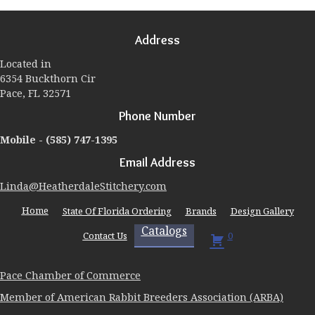
options
may
Address
be
chosen
Located in
on
6354 Buckthorn Cir
the
Pace, FL 32571
product
page
Phone Number
Mobile -
(585) 747-1395
Email Address
Linda@HeatherdaleStitchery.com
Home
State Of Florida Ordering
Brands
Design Gallery
Catalogs
Contact Us
0
Pace Chamber of Commerce
Member of American Rabbit Breeders Association (ARBA)