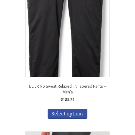
options
may
be
chosen
on
the
product
page
DUER No Sweat Relaxed Fit Tapered Pants –
Men’s
$
185.27
This
product
Select options
has
multiple
variants.