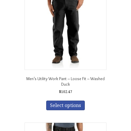
may
be
chosen
on
the
product
page
Men’s Utility Work Pant – Loose Fit – Washed
Duck
$
102.47
This
product
Select options
has
multiple
variants.
The