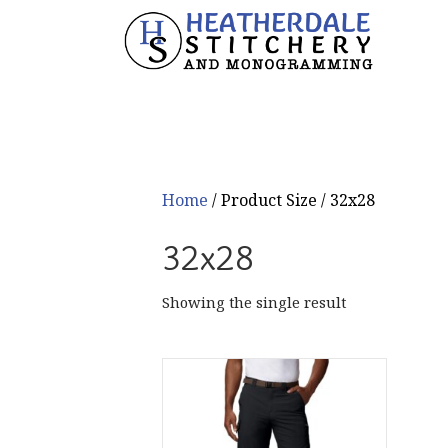
Home
/ Product Size / 32x28
32x28
Showing the single result