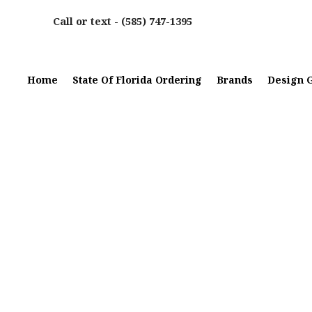
Call or text -
(585) 747-1395
Home
State Of Florida Ordering
Brands
Design G