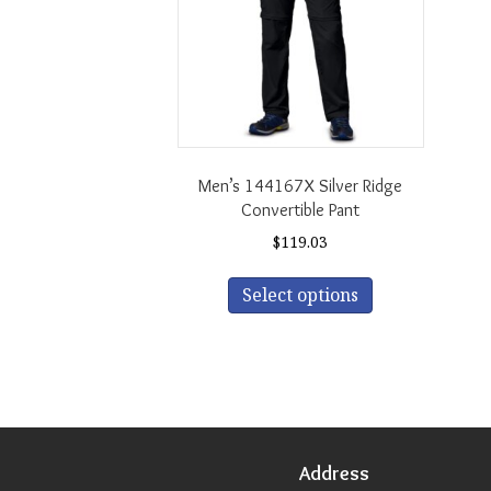
Men’s 144167X Silver Ridge
Convertible Pant
$
119.03
This
Select options
product
has
multiple
variants.
The
options
may
be
Address