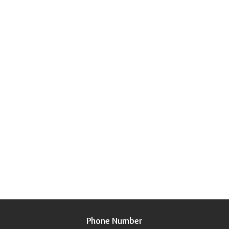
Phone Number