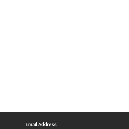
Email Address