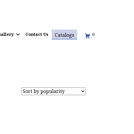
allery
Contact Us
0
Catalogs