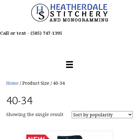
Call or text -
(585) 747-1395
Home
/ Product Size / 40-34
40-34
Showing the single result