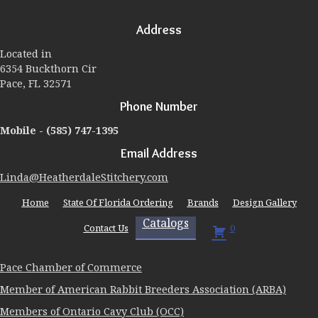
options
may
Address
be
chosen
Located in
on
6354 Buckthorn Cir
the
Pace, FL 32571
product
page
Phone Number
Mobile -
(585) 747-1395
Email Address
Linda@HeatherdaleStitchery.com
Home
State Of Florida Ordering
Brands
Design Gallery
Catalogs
Contact Us
0
Pace Chamber of Commerce
Member of American Rabbit Breeders Association (ARBA)
Members of Ontario Cavy Club (OCC)