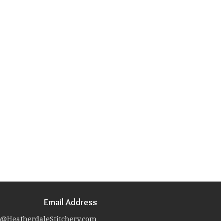
Email Address
@HeatherdaleStitchery.com