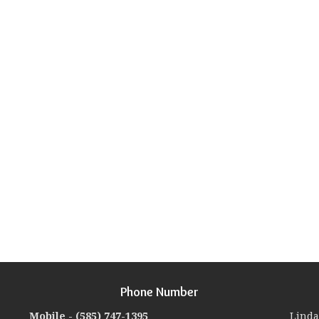
Phone Number
Mobile -
(585) 747-1395
Linda