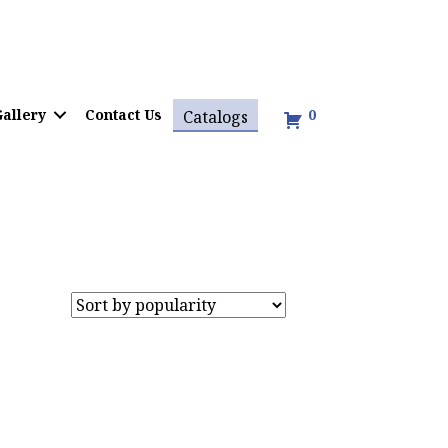
allery
Contact Us
0
Catalogs