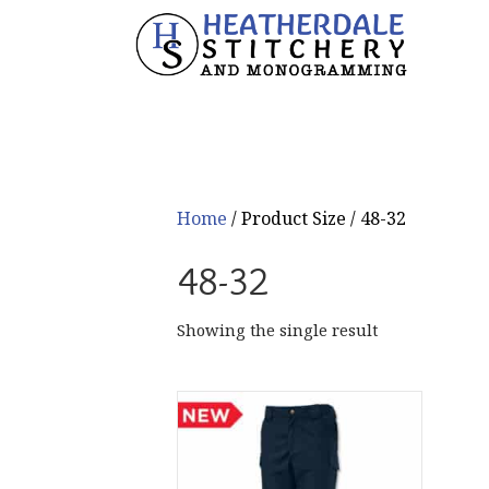
Home
/ Product Size / 48-32
48-32
Showing the single result