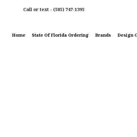
Call or text -
(585) 747-1395
Home
State Of Florida Ordering
Brands
Design G