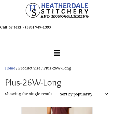
Call or text -
(585) 747-1395
Home
/ Product Size / Plus-26W-Long
Plus-26W-Long
Showing the single result