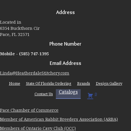
options
may
Address
be
chosen
Located in
on
6354 Buckthorn Cir
the
Pace, FL 32571
product
page
Phone Number
Mobile -
(585) 747-1395
Email Address
Linda@HeatherdaleStitchery.com
Home
State Of Florida Ordering
Brands
Design Gallery
Catalogs
Contact Us
0
Pace Chamber of Commerce
Member of American Rabbit Breeders Association (ARBA)
Members of Ontario Cavy Club (OCC)