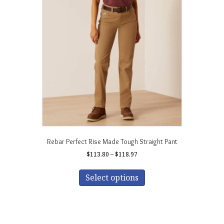
Rebar Perfect Rise Made Tough Straight Pant
Price
$
113.80
–
$
118.97
range:
This
$113.80
product
Select options
through
has
$118.97
multiple
variants.
The