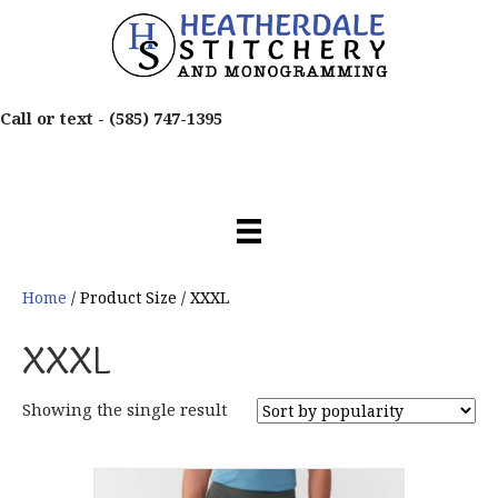
Call or text -
(585) 747-1395
Home
/ Product Size / XXXL
XXXL
Showing the single result