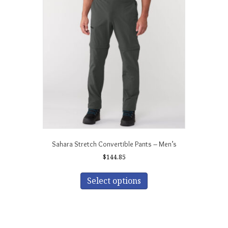
Sahara Stretch Convertible Pants – Men’s
$
144.85
This
product
Select options
has
multiple
variants.
The