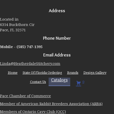
options
may
Address
be
chosen
Located in
on
6354 Buckthorn Cir
the
Pace, FL 32571
product
page
Phone Number
Mobile -
(585) 747-1395
Email Address
Linda@HeatherdaleStitchery.com
Home
State Of Florida Ordering
Brands
Design Gallery
Catalogs
Contact Us
0
Pace Chamber of Commerce
Member of American Rabbit Breeders Association (ARBA)
Members of Ontario Cavy Club (OCC)