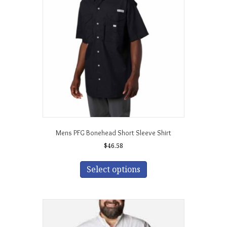
may
be
chosen
on
the
product
page
Mens PFG Bonehead Short Sleeve Shirt
$
46.58
This
product
Select options
has
multiple
variants.
The
options