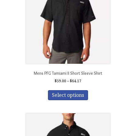
be
chosen
on
the
product
page
Mens PFG Tamiami II Short Sleeve Shirt
Price
$
59.00
–
$
64.17
range:
This
$59.00
product
Select options
through
has
$64.17
multiple
variants.
The
options
may