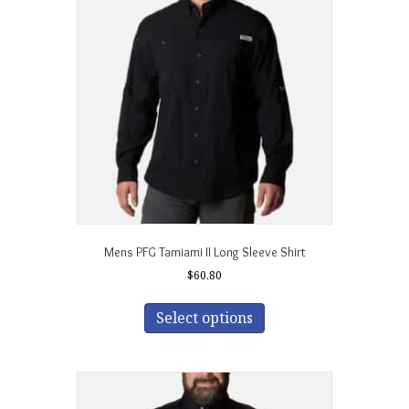
options
may
be
chosen
on
the
product
page
Mens PFG Tamiami II Long Sleeve Shirt
$
60.80
This
product
Select options
has
multiple
variants.
The
options