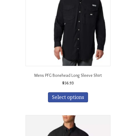
be
chosen
on
the
product
page
Mens PFG Bonehead Long Sleeve Shirt
$
56.93
This
product
Select options
has
multiple
variants.
The
options
may