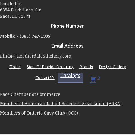
Located in
on
6354 Buckthorn Cir
the
Pace, FL 32571
product
page
Phone Number
Mobile -
(585) 747-1395
Email Address
Linda@HeatherdaleStitchery.com
Home
State Of Florida Ordering
Brands
Design Gallery
Catalogs
Contact Us
0
Pace Chamber of Commerce
Member of American Rabbit Breeders Association (ARBA)
Members of Ontario Cavy Club (OCC)