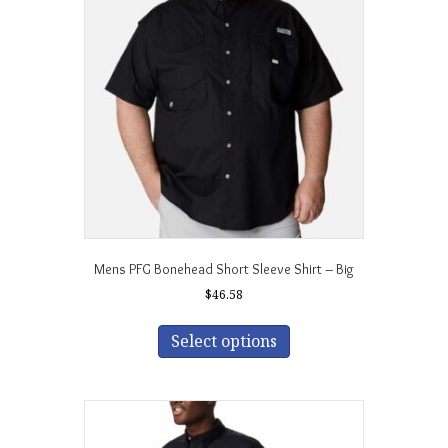
may
be
chosen
on
the
product
page
Mens PFG Bonehead Short Sleeve Shirt – Big
$
46.58
This
product
Select options
has
multiple
variants.
The
options