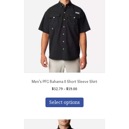
Men’s PFG Bahama II Short Sleeve Shirt
Price
$
52.79
–
$
59.00
range:
This
$52.79
product
Select options
through
has
$59.00
multiple
variants.
The