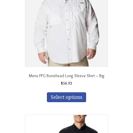
may
be
chosen
on
the
product
page
Mens PFG Bonehead Long Sleeve Shirt – Big
$
56.93
This
product
Select options
has
multiple
variants.
The
options
may