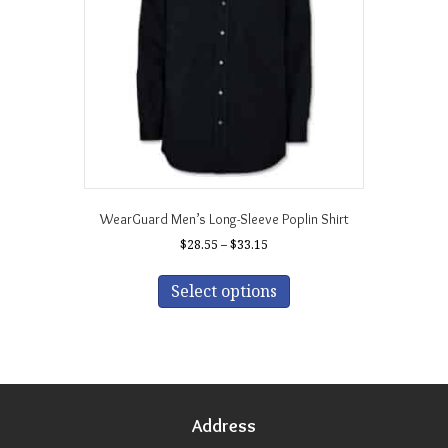
chosen
on
the
product
page
WearGuard Men’s Long-Sleeve Poplin Shirt
Price
$
28.55
–
$
33.15
range:
This
$28.55
product
Select options
through
has
$33.15
multiple
variants.
The
options
may
Address
be
chosen