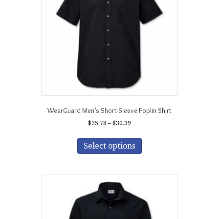
chosen
on
the
product
page
WearGuard Men’s Short-Sleeve Poplin Shirt
Price
$
25.78
–
$
30.39
range:
This
$25.78
product
Select options
through
has
$30.39
multiple
variants.
The
options
may
be