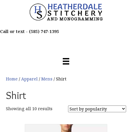
Call or text -
(585) 747-1395
Home
/
Apparel
/
Mens
/ Shirt
Shirt
Sorted
Showing all 10 results
by
popularity