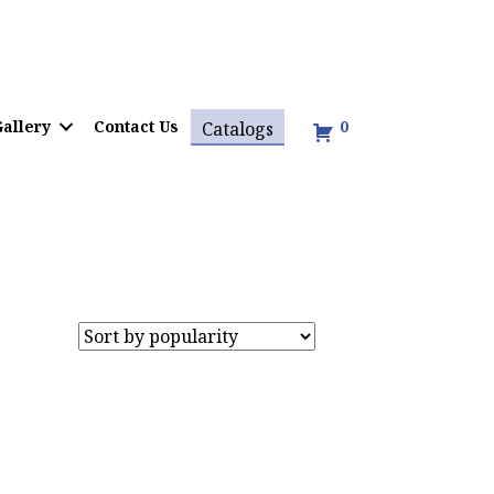
allery
Contact Us
0
Catalogs