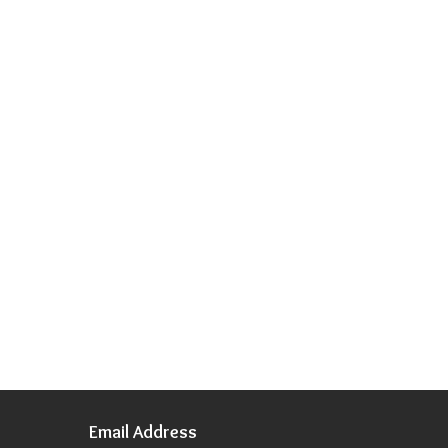
Email Address