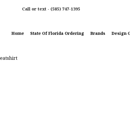
Call or text -
(585) 747-1395
Home
State Of Florida Ordering
Brands
Design G
eatshirt