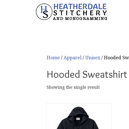
Home
/
Apparel
/
Unisex
/ Hooded Sw
Hooded Sweatshirt
Showing the single result