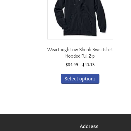
WearTough Low Shrink Sweatshirt
Hooded Full Zip
Price
$
34.99
–
$
45.13
range:
This
$34.99
Select options
product
through
has
$45.13
multiple
variants.
The
options
may
be
Address