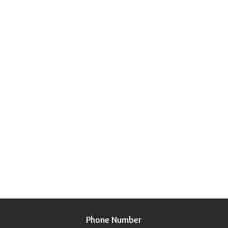
Phone Number