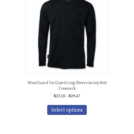
options
may
be
chosen
on
the
product
page
WearGuard TecGuard Long-Sleeve Jersey-Knit
Crewneck
Price
$
22.10
–
$
29.47
range:
This
$22.10
product
Select options
through
has
$29.47
multiple
variants.
The