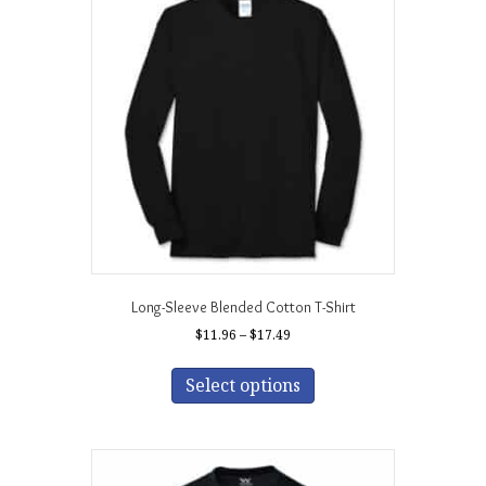
Long-Sleeve Blended Cotton T-Shirt
Price
$
11.96
–
$
17.49
range:
This
$11.96
product
Select options
through
has
$17.49
multiple
variants.
The