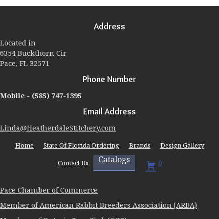
options
may
Address
be
chosen
Located in
on
6354 Buckthorn Cir
the
Pace, FL 32571
product
page
Phone Number
Mobile -
(585) 747-1395
Email Address
Linda@HeatherdaleStitchery.com
Home
State Of Florida Ordering
Brands
Design Gallery
Catalogs
Contact Us
0
Pace Chamber of Commerce
Member of American Rabbit Breeders Association (ARBA)