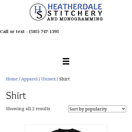
Call or text -
(585) 747-1395
Home
/
Apparel
/
Unisex
/ Shirt
Shirt
Sorted
Showing all 2 results
by
popularity