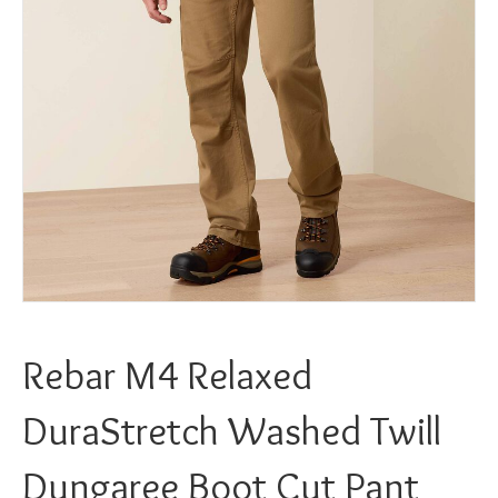
Rebar M4 Relaxed
DuraStretch Washed Twill
Dungaree Boot Cut Pant