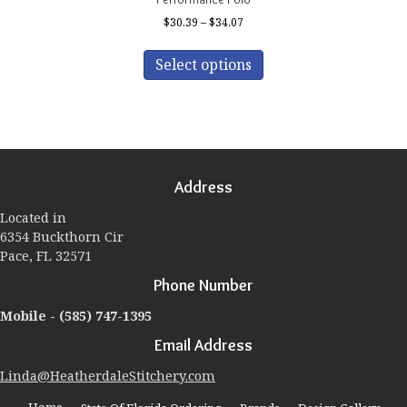
Price
$
30.39
–
$
34.07
range:
This
$30.39
product
Select options
through
has
$34.07
multiple
variants.
The
options
may
Address
be
chosen
Located in
on
6354 Buckthorn Cir
the
Pace, FL 32571
product
page
Phone Number
Mobile -
(585) 747-1395
Email Address
Linda@HeatherdaleStitchery.com