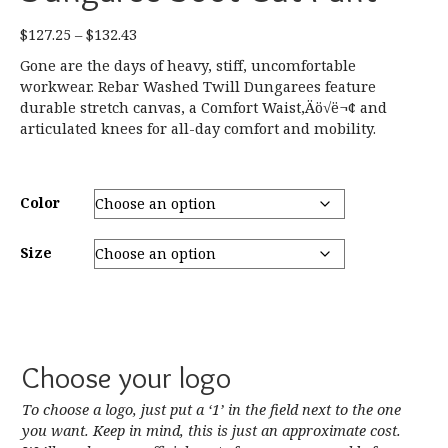
Price
$
127.25
–
$
132.43
range:
Gone are the days of heavy, stiff, uncomfortable
$127.25
workwear. Rebar Washed Twill Dungarees feature
through
durable stretch canvas, a Comfort Waist‚Äö√ë¬¢ and
$132.43
articulated knees for all-day comfort and mobility.
Color
Size
Choose your logo
To choose a logo, just put a ‘1’ in the field next to the one
you want. Keep in mind, this is just an approximate cost.