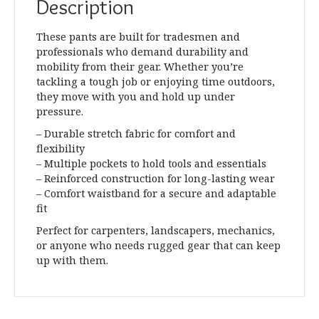
Description
These pants are built for tradesmen and
professionals who demand durability and
mobility from their gear. Whether you’re
tackling a tough job or enjoying time outdoors,
they move with you and hold up under
pressure.
– Durable stretch fabric for comfort and
flexibility
– Multiple pockets to hold tools and essentials
– Reinforced construction for long-lasting wear
– Comfort waistband for a secure and adaptable
fit
Perfect for carpenters, landscapers, mechanics,
or anyone who needs rugged gear that can keep
up with them.