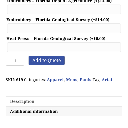
Embroidery – Florida Dept of Agriculture
(+
$
14.00
)
Embroidery – Florida Geological Survey
(+
$
14.00
)
Heat Press – Florida Geological Survey
(+
$
6.00
)
Rebar
Add to Quote
M4
Relaxed
DuraStretch
SKU:
619
Categories:
Apparel
,
Mens
,
Pants
Tag:
Ariat
Washed
Twill
Dungaree
Boot
Description
Cut
Pant
Additional information
quantity