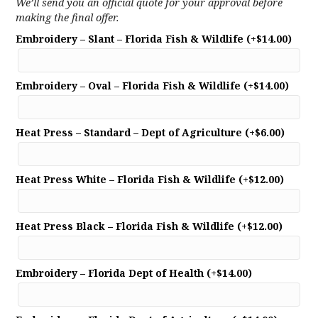
We’ll send you an official quote for your approval before
making the final offer.
Embroidery – Slant – Florida Fish & Wildlife
(+
$
14.00
)
Embroidery – Oval – Florida Fish & Wildlife
(+
$
14.00
)
Heat Press – Standard – Dept of Agriculture
(+
$
6.00
)
Heat Press White – Florida Fish & Wildlife
(+
$
12.00
)
Heat Press Black – Florida Fish & Wildlife
(+
$
12.00
)
Embroidery – Florida Dept of Health
(+
$
14.00
)