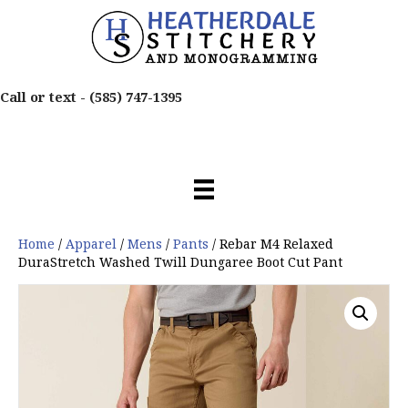
Call or text -
(585) 747-1395
Home
/
Apparel
/
Mens
/
Pants
/ Rebar M4 Relaxed
DuraStretch Washed Twill Dungaree Boot Cut Pant