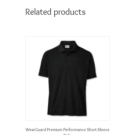
Related products
WearGuard Premium Performance Short-Sleeve