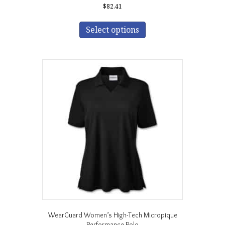
$
82.41
This
product
Select options
has
multiple
variants.
The
options
may
be
chosen
on
the
product
page
WearGuard Women’s High-Tech Micropique
Performance Polo