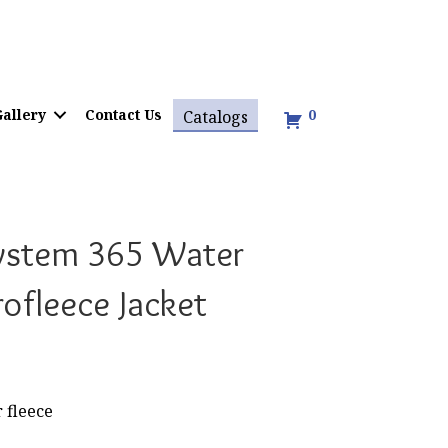
allery
Contact Us
0
Catalogs
ystem 365 Water
rofleece Jacket
 fleece