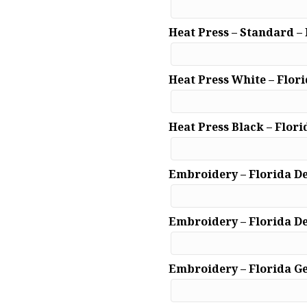
Heat Press – Standard –
Heat Press White – Flor
Heat Press Black – Flori
Embroidery – Florida D
Embroidery – Florida D
Embroidery – Florida G