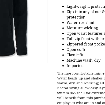
Lightweight, protect
Zips into any of our 
protection
Water resistant
Moisture wicking
Open waist features 
Full-zip front with b
Zippered front pocke
Open cuffs
Classic fit
Machine wash, dry
Imported
The most comfortable rain-r
Water beads up and shakes ri
warm, dry, and working; all 
liberal sizing allow easy lay
System 365 shell for extre
will benefit from this purcha
employees who are in and out