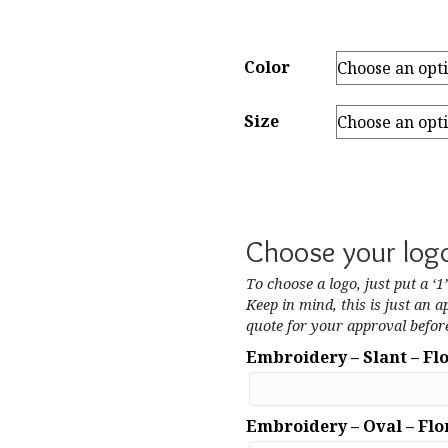
Color
Size
Choose your log
To choose a logo, just put a ‘1
Keep in mind, this is just an a
quote for your approval before
Embroidery – Slant – Fl
Embroidery – Oval – Flo