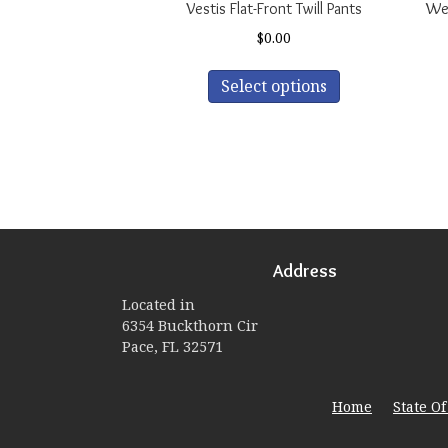
Vestis Flat-Front Twill Pants
Wea
$
0.00
This
Select options
product
has
multiple
variants.
The
options
may
be
Address
chosen
on
Located in
the
6354 Buckthorn Cir
product
Pace, FL 32571
page
Home
State O