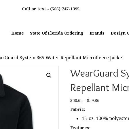
Call or text -
(585) 747-1395
Home
State Of Florida Ordering
Brands
Design G
arGuard System 365 Water Repellant Microfleece Jacket
WearGuard S
Repellant Mic
Price
$
50.65
–
$
59.86
range:
Fabric:
$50.65
15-oz. 100% polyester
through
$59.86
Features: