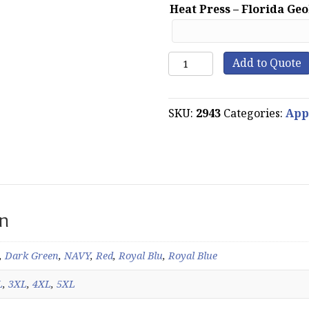
Heat Press – Florida Ge
WearGuard
Add to Quote
System
365
Water
SKU:
2943
Categories:
App
Repellant
Microfleece
Jacket
quantity
on
,
Dark Green
,
NAVY
,
Red
,
Royal Blu
,
Royal Blue
L
,
3XL
,
4XL
,
5XL