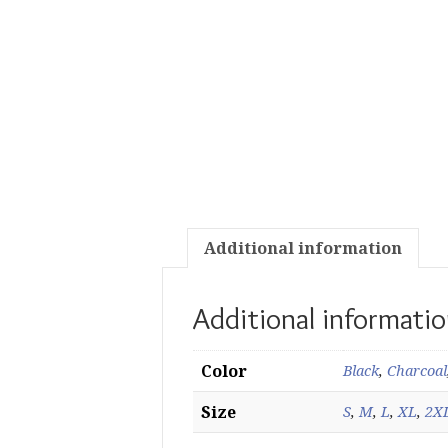
Additional information
Additional informati
Color
Black
,
Charcoal
Size
S
,
M
,
L
,
XL
,
2X