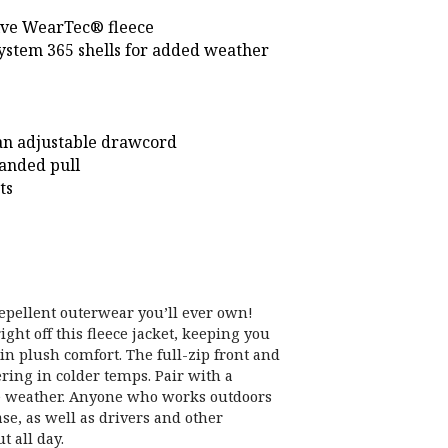
ive WearTec® fleece
System 365 shells for added weather
an adjustable drawcord
randed pull
ts
epellent outerwear you’ll ever own!
ght off this fleece jacket, keeping you
in plush comfort. The full-zip front and
ering in colder temps. Pair with a
me weather. Anyone who works outdoors
se, as well as drivers and other
 all day.