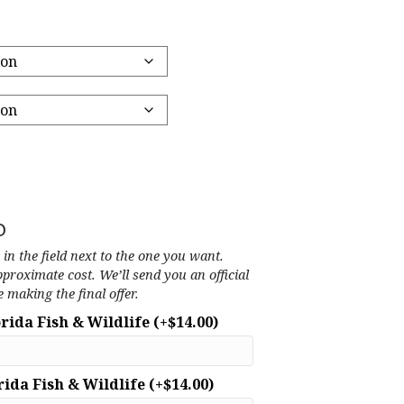
o
’ in the field next to the one you want.
pproximate cost. We’ll send you an official
 making the final offer.
orida Fish & Wildlife
(+
$
14.00
)
rida Fish & Wildlife
(+
$
14.00
)