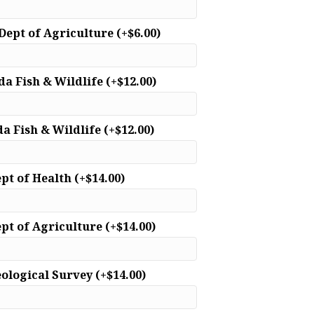
 Dept of Agriculture
(+
$
6.00
)
ida Fish & Wildlife
(+
$
12.00
)
da Fish & Wildlife
(+
$
12.00
)
ept of Health
(+
$
14.00
)
ept of Agriculture
(+
$
14.00
)
eological Survey
(+
$
14.00
)