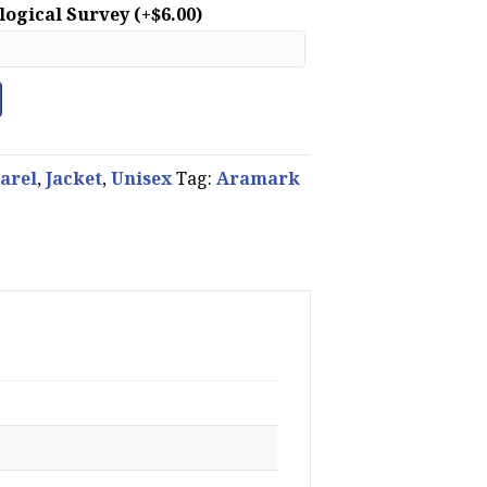
ological Survey
(+
$
6.00
)
arel
,
Jacket
,
Unisex
Tag:
Aramark