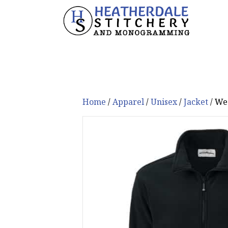
Home
/
Apparel
/
Unisex
/
Jacket
/ We