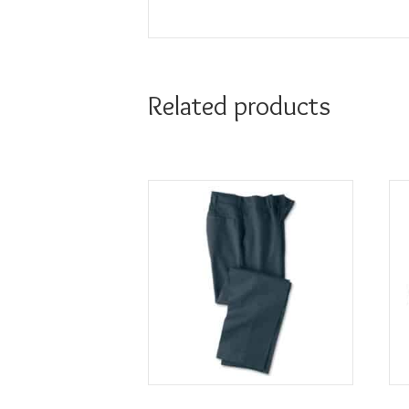
Related products