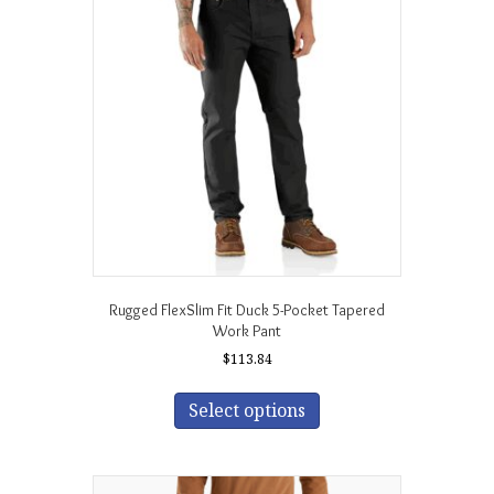
options
may
be
chosen
on
the
product
page
Rugged FlexSlim Fit Duck 5-Pocket Tapered
Work Pant
$
113.84
This
product
Select options
has
multiple
variants.