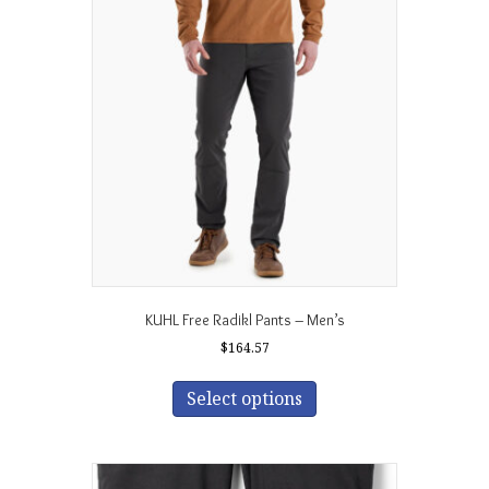
The
options
may
be
chosen
on
the
product
page
KUHL Free Radikl Pants – Men’s
$
164.57
This
product
Select options
has
multiple
variants.
The