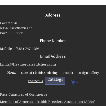
The
options
may
Address
be
chosen
Located in
on
6354 Buckthorn Cir
the
Pace, FL 32571
product
page
Phone Number
Mobile -
(585) 747-1395
Email Address
Linda@HeatherdaleStitchery.com
Home
State Of Florida Ordering
Brands
Design Gallery
Catalogs
Contact Us
0
Pace Chamber of Commerce
Member of American Rabbit Breeders Association (ARBA)