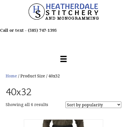
Call or text -
(585) 747-1395
Home
/ Product Size / 40x32
40x32
Sorted
Showing all 6 results
by
popularity