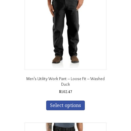
may
be
chosen
on
the
product
page
Men’s Utility Work Pant – Loose Fit – Washed
Duck
$
102.47
This
product
Select options
has
multiple
variants.
The