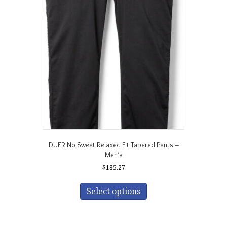
options
may
be
chosen
on
the
product
page
DUER No Sweat Relaxed Fit Tapered Pants –
Men’s
$
185.27
This
product
Select options
has
multiple
variants.