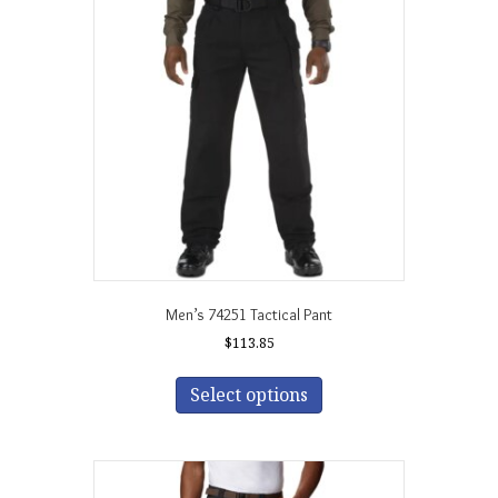
Men’s 74251 Tactical Pant
$
113.85
This
product
Select options
has
multiple
variants.
The