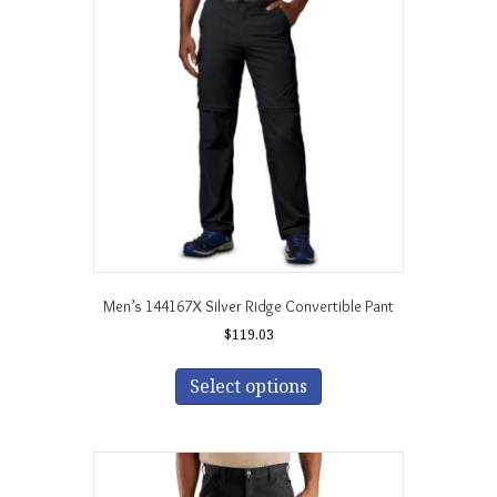
options
may
be
chosen
on
the
product
page
Men’s 144167X Silver Ridge Convertible Pant
$
119.03
This
product
Select options
has
multiple
variants.
The
options