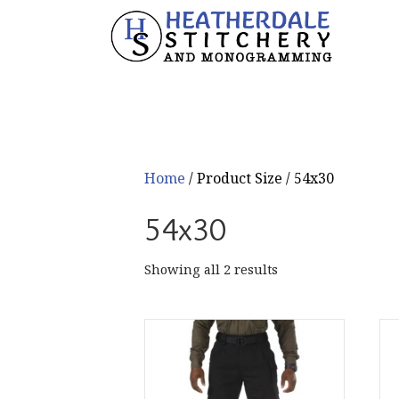
Home
/ Product Size / 54x30
54x30
Sorted
Showing all 2 results
by
popularity