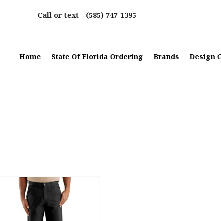
Call or text -
(585) 747-1395
Home
State Of Florida Ordering
Brands
Design G