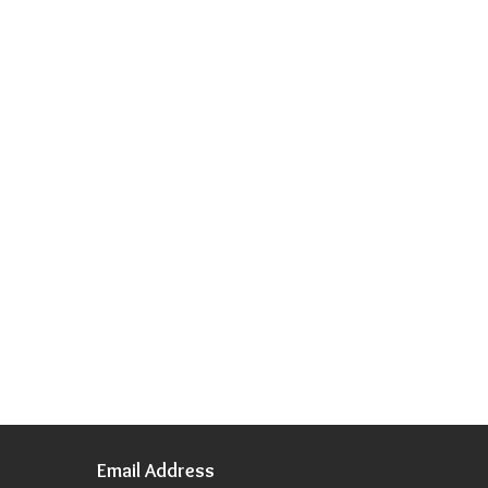
Email Address