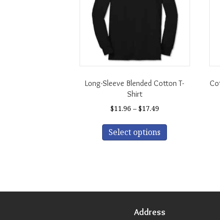
Long-Sleeve Blended Cotton T-
Cot
Shirt
Price
$
11.96
–
$
17.49
range:
This
$11.96
Select options
product
through
has
$17.49
multiple
variants.
The
options
may
be
Address