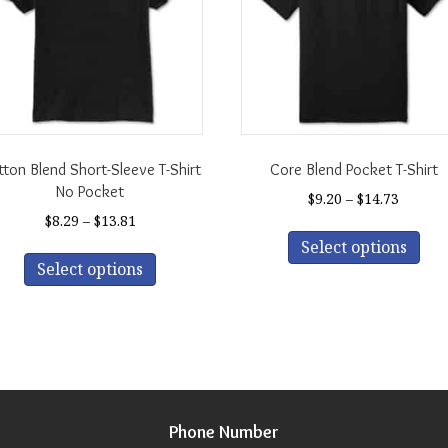
ton Blend Short-Sleeve T-Shirt
Core Blend Pocket T-Shirt
No Pocket
Price
$
9.20
–
$
14.73
range:
Price
$
8.29
–
$
13.81
Thi
$9.20
range:
This
Select options
pro
throug
$8.29
Select options
product
has
$14.73
through
has
mul
$13.81
multiple
var
variants.
The
The
opt
options
ma
may
be
be
Phone Number
cho