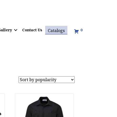
allery
Contact Us
0
Catalogs