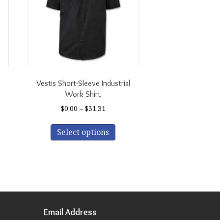
Vestis Short-Sleeve Industrial
Work Shirt
Price
$
0.00
–
$
31.31
s
range:
This
duct
h
$0.00
Select options
product
through
has
tiple
$31.31
multiple
iants.
variants.
The
ions
options
y
may
be
Email Address
sen