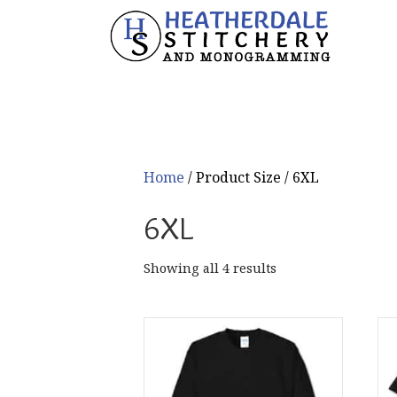
Home
/ Product Size / 6XL
6XL
Sorted
Showing all 4 results
by
popularity