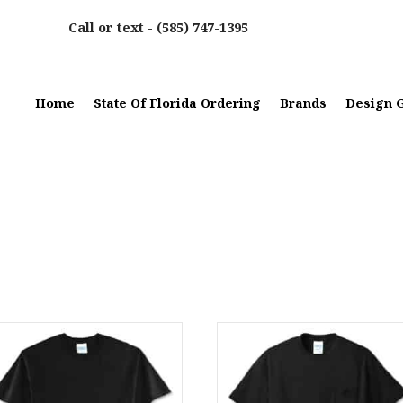
Call or text -
(585) 747-1395
Home
State Of Florida Ordering
Brands
Design G