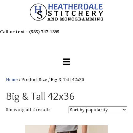
Call or text -
(585) 747-1395
Home
/ Product Size / Big & Tall 42x36
Big & Tall 42x36
Sorted
Showing all 2 results
by
popularity