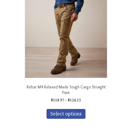
The
options
may
be
chosen
on
the
product
page
Rebar M4 Relaxed Made Tough Cargo Straight
Pant
Price
$
118.97
–
$
124.15
range:
This
$118.97
product
Select options
through
has
$124.15
multiple
variants.