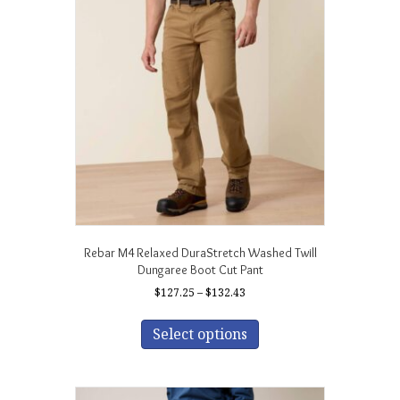
Rebar M4 Relaxed DuraStretch Washed Twill
Dungaree Boot Cut Pant
Price
$
127.25
–
$
132.43
range:
This
$127.25
product
Select options
through
has
$132.43
multiple
variants.