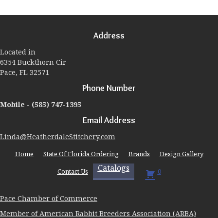
The
options
may
Address
be
chosen
Located in
on
6354 Buckthorn Cir
the
Pace, FL 32571
product
page
Phone Number
Mobile -
(585) 747-1395
Email Address
Linda@HeatherdaleStitchery.com
Home
State Of Florida Ordering
Brands
Design Gallery
Catalogs
Contact Us
0
Pace Chamber of Commerce
Member of American Rabbit Breeders Association (ARBA)