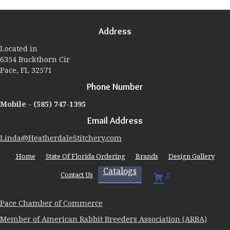
The
options
may
Address
be
chosen
Located in
on
6354 Buckthorn Cir
the
Pace, FL 32571
product
page
Phone Number
Mobile -
(585) 747-1395
Email Address
Linda@HeatherdaleStitchery.com
Home
State Of Florida Ordering
Brands
Design Gallery
Catalogs
Contact Us
0
Pace Chamber of Commerce
Member of American Rabbit Breeders Association (ARBA)