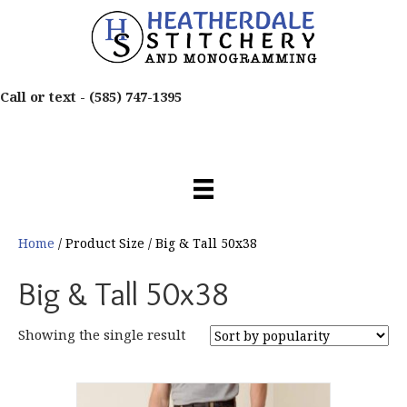
Call or text -
(585) 747-1395
Home
/ Product Size / Big & Tall 50x38
Big & Tall 50x38
Showing the single result