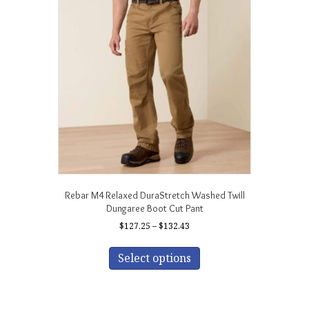
Rebar M4 Relaxed DuraStretch Washed Twill
Dungaree Boot Cut Pant
Price
$
127.25
–
$
132.43
range:
This
$127.25
product
Select options
through
has
$132.43
multiple
variants.