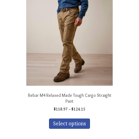
The
options
may
be
chosen
on
the
product
page
Rebar M4 Relaxed Made Tough Cargo Straight
Pant
Price
$
118.97
–
$
124.15
range:
This
$118.97
product
Select options
through
has
$124.15
multiple