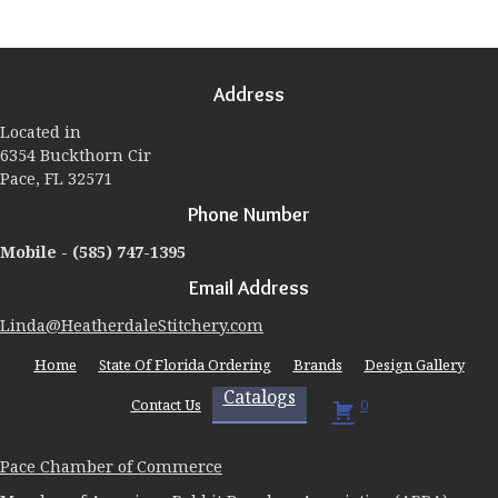
variants.
The
options
may
Address
be
chosen
Located in
on
6354 Buckthorn Cir
the
Pace, FL 32571
product
page
Phone Number
Mobile -
(585) 747-1395
Email Address
Linda@HeatherdaleStitchery.com
Home
State Of Florida Ordering
Brands
Design Gallery
Catalogs
Contact Us
0
Pace Chamber of Commerce