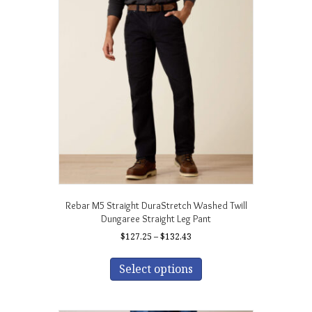
The
options
may
be
chosen
on
the
product
page
Rebar M5 Straight DuraStretch Washed Twill
Dungaree Straight Leg Pant
Price
$
127.25
–
$
132.43
range:
This
$127.25
product
Select options
through
has
$132.43
multiple
variants.