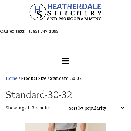
Call or text -
(585) 747-1395
Home
/ Product Size / Standard-30-32
Standard-30-32
Sorted
Showing all 3 results
by
popularity