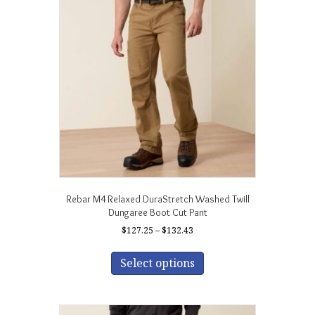
Rebar M4 Relaxed DuraStretch Washed Twill
Dungaree Boot Cut Pant
Price
$
127.25
–
$
132.43
range:
This
$127.25
product
Select options
through
has
$132.43
multiple
variants.