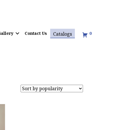
allery
Contact Us
0
Catalogs