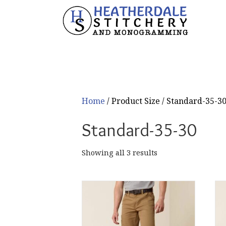
Home
/ Product Size / Standard-35-3
Standard-35-30
Sorted
Showing all 3 results
by
popularity