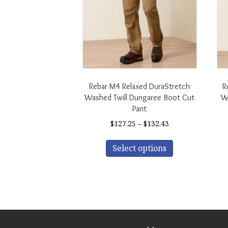
Rebar M4 Relaxed DuraStretch
R
Washed Twill Dungaree Boot Cut
Wa
Pant
Price
$
127.25
–
$
132.43
range:
This
$127.25
Select options
product
through
has
$132.43
multiple
variants.
The
options
may