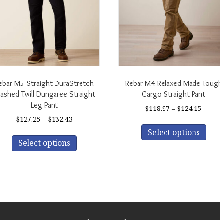
ebar M5 Straight DuraStretch
Rebar M4 Relaxed Made Toug
shed Twill Dungaree Straight
Cargo Straight Pant
Leg Pant
Price
$
118.97
–
$
124.15
range
Price
$
127.25
–
$
132.43
Thi
$118.
range:
This
Select options
pro
thro
$127.25
Select options
product
has
$124.
through
has
mul
$132.43
multiple
var
variants.
The
The
opt
options
ma
may
be