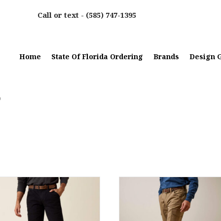
Call or text -
(585) 747-1395
Home
State Of Florida Ordering
Brands
Design G
0