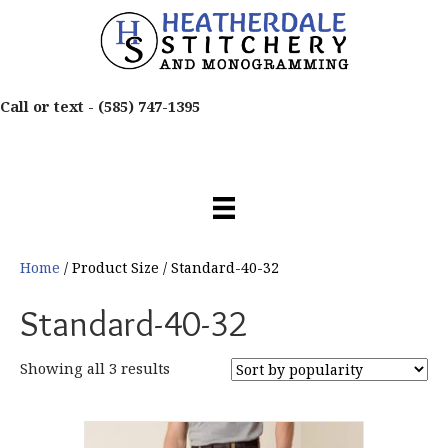
Call or text -
(585) 747-1395
Home
/ Product Size / Standard-40-32
Standard-40-32
Sorted
Showing all 3 results
by
popularity