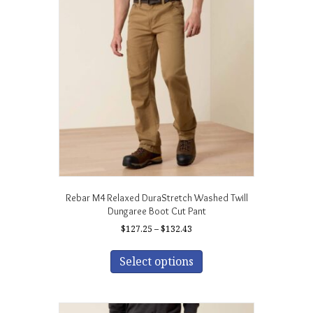
Rebar M4 Relaxed DuraStretch Washed Twill
Dungaree Boot Cut Pant
Price
$
127.25
–
$
132.43
range:
This
$127.25
product
Select options
through
has
$132.43
multiple
variants.