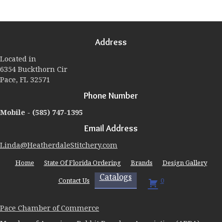
variants.
The
options
may
Address
be
chosen
Located in
on
6354 Buckthorn Cir
the
Pace, FL 32571
product
page
Phone Number
Mobile -
(585) 747-1395
Email Address
Linda@HeatherdaleStitchery.com
Home
State Of Florida Ordering
Brands
Design Gallery
Catalogs
Contact Us
0
Pace Chamber of Commerce