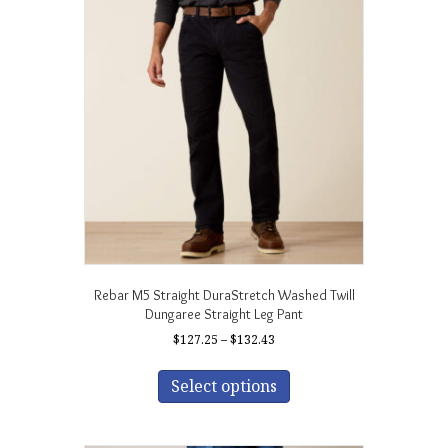
The
options
may
be
chosen
on
the
product
page
Rebar M5 Straight DuraStretch Washed Twill
Dungaree Straight Leg Pant
Price
$
127.25
–
$
132.43
range:
This
$127.25
product
Select options
through
has
$132.43
multiple
variants.