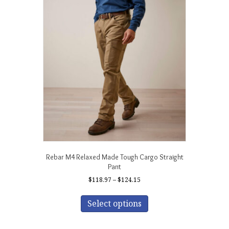
The
options
may
be
chosen
on
the
product
page
Rebar M4 Relaxed Made Tough Cargo Straight
Pant
Price
$
118.97
–
$
124.15
range:
This
$118.97
product
Select options
through
has
$124.15
multiple