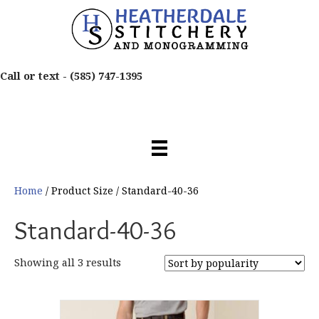
Call or text -
(585) 747-1395
Home
/ Product Size / Standard-40-36
Standard-40-36
Sorted
Showing all 3 results
by
popularity