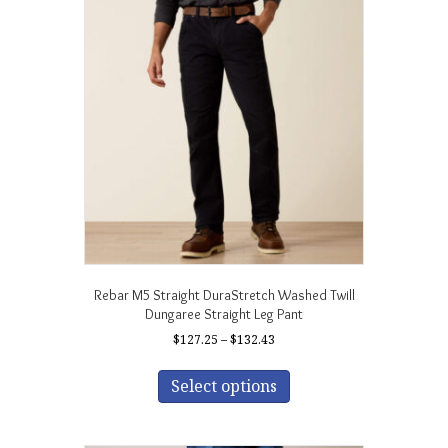
The
options
may
be
chosen
on
the
product
page
Rebar M5 Straight DuraStretch Washed Twill
Dungaree Straight Leg Pant
Price
$
127.25
–
$
132.43
range:
This
$127.25
product
Select options
through
has
$132.43
multiple
variants.