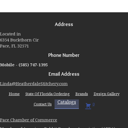
variants.
The
options
may
Address
be
chosen
Located in
on
6354 Buckthorn Cir
the
Pace, FL 32571
product
page
Phone Number
Mobile -
(585) 747-1395
Email Address
Linda@HeatherdaleStitchery.com
Home
State Of Florida Ordering
Brands
Design Gallery
Catalogs
Contact Us
0
Pace Chamber of Commerce