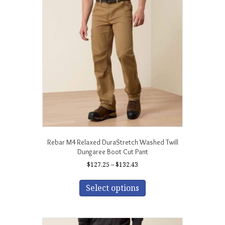
Rebar M4 Relaxed DuraStretch Washed Twill
Dungaree Boot Cut Pant
Price
$
127.25
–
$
132.43
range:
This
$127.25
product
Select options
through
has
$132.43
multiple
variants.