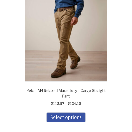
The
options
may
be
chosen
on
the
product
page
Rebar M4 Relaxed Made Tough Cargo Straight
Pant
Price
$
118.97
–
$
124.15
range:
This
$118.97
product
Select options
through
has
$124.15
multiple